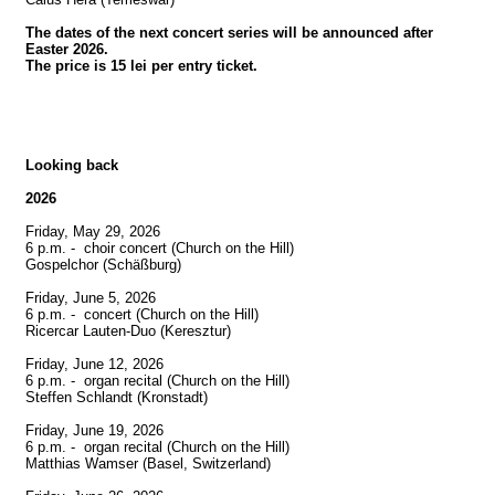
The dates of the next concert series will be announced after 
Easter 2026.

The price is 15 lei per entry ticket.
Looking back
2026
Friday, May 29, 2026

6 p.m. -  choir concert (Church on the Hill)

Gospelchor (Schäßburg)

Friday, June 5, 2026

6 p.m. -  concert (Church on the Hill)

Ricercar Lauten-Duo (Keresztur)

Friday, June 12, 2026

6 p.m. -  organ recital (Church on the Hill)

Steffen Schlandt (Kronstadt)

Friday, June 19, 2026

6 p.m. -  organ recital (Church on the Hill)

Matthias Wamser (Basel, Switzerland)
