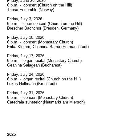
Friday, June 26, 2026

6 p.m. -  concert (Church on the Hill)

Triosa Ensemble (Norway)

Friday, July 3, 2026

6 p.m. -  choir concert (Church on the Hill)

Dresdner Bachchor (Dresden, Germany)

Friday, July 10, 2026

6 p.m. -  concert (Monastary Church)

Erika Klemm, Cosmina Barna (Hermannstadt)

Friday, July 17, 2026

6 p.m. -  organ recital (Monastary Church)

Geanina Salagean (Bucharest)

Friday, July 24, 2026

6 p.m. -  organ recital (Church on the Hill)

Lukas Hellmann (Kronstadt)

Friday, July 31, 2026

6 p.m. -  concert (Monastary Church)

Catedrala sunetelor (Neumarkt am Miersch)

2025