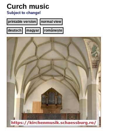
Curch music
Subject to change!
printable version
normal view
deutsch
magyar
românește