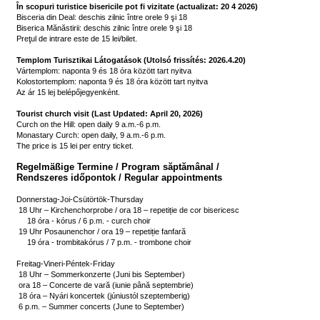
În scopuri turistice bisericile pot fi vizitate (actualizat: 20 4 2026)
Bisceria din Deal: deschis zilnic între orele 9 şi 18

Biserica Mănăstirii: deschis zilnic între orele 9 şi 18

Preţul de intrare este de 15 lei/bilet.

Templom Turisztikai Látogatások (Utolsó frissítés: 2026.4.20)
Vártemplom: naponta 9 és 18 óra között tart nyitva

Kolostortemplom: naponta 9 és 18 óra között tart nyitva

Az ár 15 lej belépőjegyenként.

Tourist church visit (Last Updated: April 20, 2026)
Curch on the Hill: open daily 9 a.m.-6 p.m.

Monastary Curch: open daily, 9 a.m.-6 p.m.

The price is 15 lei per entry ticket.
Regelmäßige Termine / Program săptămânal /

Rendszeres időpontok / Regular appointments
Donnerstag-Joi-Csütörtök-Thursday

 18 Uhr – Kirchenchorprobe / ora 18 – repetiție de cor bisericesc 

     18 óra - kórus / 6 p.m. - curch choir

 19 Uhr Posaunenchor / ora 19 – repetiție fanfară

     19 óra - trombitakórus / 7 p.m. - trombone choir

Freitag-Vineri-Péntek-Friday

 18 Uhr – Sommerkonzerte (Juni bis September)

 ora 18 – Concerte de vară (iunie până septembrie)

 18 óra – Nyári koncertek (júniustól szeptemberig)

 6 p.m. – Summer concerts (June to September)