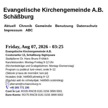
Evangelische Kirchengemeinde A.B. 
Schäßburg
Aktuell
Chronik
Gemeinde
Benutzung
Datenschutz
Impressum
ABC
Friday, Aug 07, 2026 - 03:25 
Evangelische Kirchengemeinde A.B.

Cositorarilor 13, Schäßburg-Sighișoara
Stadtpfarrer Dr. Hans Bruno Fröhlich

Kanzleistunden: Montag-Freitag 9-12 Uhr

(Kirchenbeiträge und Grabgebühren: Montag–Donnerstag)

Program cu publicul: luni–vineri, orele 9–12

(Sidoxie și taxa de mormânt: luni–joi)

hivatalos órák: hétfőtől péntekig 9–12

 pfarramt@schaessburg.ro
 +40 265 771 195
Cont în Lei
Euro-Konto
: RO75 RNCB 0191 0156 3899 0002