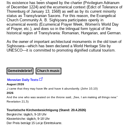
Its existence has been shaped by the charter (Privilegium Adrianum 
of December 1224) and the ecumenical context (Edict of Tolerance of 
Thorenburg of January 13, 1568) as well as by its current minority 
status as Transylvanian Saxons. For this reason, the Evangelical 
Church Community A. B. Sighişoara participates openly in 
ecumenical events (Ecumenical Prayer Week, Women's World Day 
of Prayer, etc.), and does so in the trilingual form typical of the 
historical region of Transylvania: Romanian, Hungarian, and German.

As the owner of important architectural monuments in the old town of 
Sighisoara—which has been declared a World Heritage Site by 
Gemeindebrief
Church music
Moravian Daily Texts 
August 2026
2026
And the one who was seated on the throne said, „See, I am making all things new.” 
Revelation 21,5)
Touristische Kirchenbesichtigung (Stand: 20.4.2026)
Bergkirche: täglich, 9-18 Uhr

Klosterkirche: täglich, 9-18 Uhr

Der Preis beträgt 15 Lei je Eintrittskarte.
