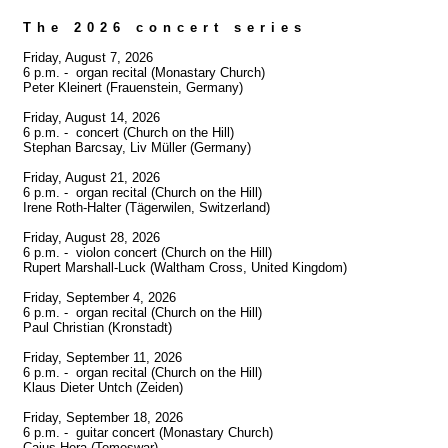
The 2026 concert series
Friday, August 7, 2026

6 p.m. -  organ recital (Monastary Church)

Peter Kleinert (Frauenstein, Germany)

Friday, August 14, 2026

6 p.m. -  concert (Church on the Hill)

Stephan Barcsay, Liv Müller (Germany)

Friday, August 21, 2026

6 p.m. -  organ recital (Church on the Hill)

Irene Roth-Halter (Tägerwilen, Switzerland)

Friday, August 28, 2026

6 p.m. -  violon concert (Church on the Hill)

Rupert Marshall-Luck (Waltham Cross, United Kingdom)

Friday, September 4, 2026

6 p.m. -  organ recital (Church on the Hill)

Paul Christian (Kronstadt)

Friday, September 11, 2026

6 p.m. -  organ recital (Church on the Hill)

Klaus Dieter Untch (Zeiden)

Friday, September 18, 2026

6 p.m. -  guitar concert (Monastary Church)

Caius Hera (Temeswar)
