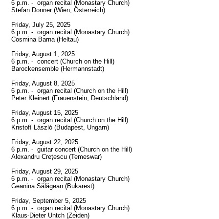
6 p.m. -  organ recital (Monastary Church)

Stefan Donner (Wien, Österreich)

Friday, July 25, 2025

6 p.m. -  organ recital (Monastary Church)

Cosmina Barna (Heltau)

Friday, August 1, 2025

6 p.m. -  concert (Church on the Hill)

Barockensemble (Hermannstadt)

Friday, August 8, 2025

6 p.m. -  organ recital (Church on the Hill)

Peter Kleinert (Frauenstein, Deutschland)

Friday, August 15, 2025

6 p.m. -  organ recital (Church on the Hill)

Kristofí László (Budapest, Ungarn)

Friday, August 22, 2025

6 p.m. -  guitar concert (Church on the Hill)

Alexandru Crețescu (Temeswar)

Friday, August 29, 2025

6 p.m. -  organ recital (Monastary Church)

Geanina Sălăgean (Bukarest)

Friday, September 5, 2025

6 p.m. -  organ recital (Monastary Church)

Klaus-Dieter Untch (Zeiden)
