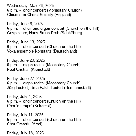
Wednesday, May 28, 2025

6 p.m. -  choir concert (Monastary Church)

Gloucester Choral Society (England)

Friday, June 6, 2025

6 p.m. -  choir and organ concert (Church on the Hill)

Gospelchor, Hans Bruno Roth (Schäßburg)

Friday, June 13, 2025

6 p.m. -  choir concert (Church on the Hill)

Vokalensemble Konstanz (Deutschland)

Friday, June 20, 2025

6 p.m. -  organ recital (Monastary Church)

Paul Cristian (Kronstadt)

Friday, June 27, 2025

6 p.m. -  organ recital (Monastary Church)

Jürg Leutert, Brita Falch Leutert (Hermannstadt)

Friday, July 4, 2025

6 p.m. -  choir concert (Church on the Hill)

Chor 'a tempo' (Bukarest)

Friday, July 11, 2025

6 p.m. -  choir concert (Church on the Hill)

Chor Oratoriu (Arad)

Friday, July 18, 2025
