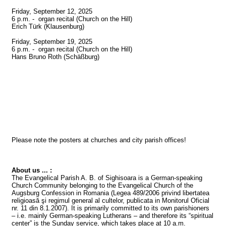
Friday, September 12, 2025

6 p.m. -  organ recital (Church on the Hill)

Erich Türk (Klausenburg)

Friday, September 19, 2025

6 p.m. -  organ recital (Church on the Hill)

Hans Bruno Roth (Schäßburg)

Please note the posters at churches and city parish offices!

About us ... :
The Evangelical Parish A. B. of Sighisoara is a German-speaking 
Church Community belonging to the Evangelical Church of the 
Augsburg Confession in Romania (Legea 489/2006 privind libertatea 
religioasă şi regimul general al cultelor, publicata in Monitorul Oficial 
nr. 11 din 8.1.2007). It is primarily committed to its own parishioners 
– i.e. mainly German-speaking Lutherans – and therefore its “spiritual 
center” is the Sunday service, which takes place at 10 a.m.
